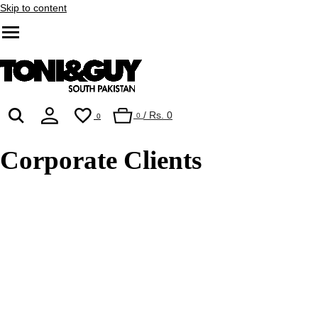
Skip to content
/
Rs. 0
0
0
Corporate Clients