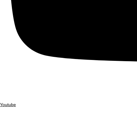
Youtube