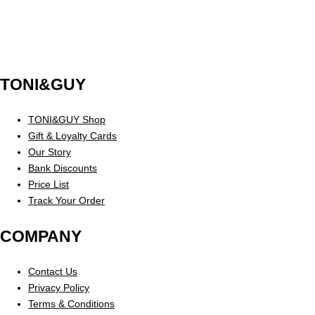
TONI&GUY
TONI&GUY Shop
Gift & Loyalty Cards
Our Story
Bank Discounts
Price List
Track Your Order
COMPANY
Contact Us
Privacy Policy
Terms & Conditions