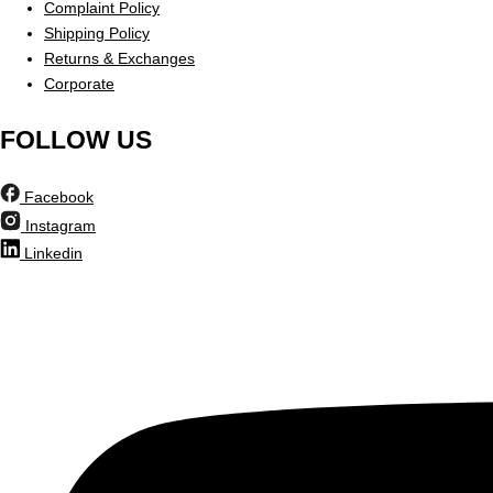
Complaint Policy
Shipping Policy
Returns & Exchanges
Corporate
FOLLOW US
Facebook
Instagram
Linkedin