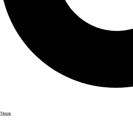
Tiktok